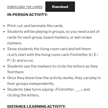
Download
DOWN LOAD THE CARDS
IN-PERSON ACTIVITY:
Print, cut, and laminate the cards.
Students will be playing in groups, so you need a set of
cards for each group, board markers, or wet-erase
markers.
Show students the living room card and tell them:
«Let’s start with the living room card. Find letter G / E /
P / Z» and so on.
Students use the markers to circle the letters as they
find them.
Once they know how the activity works, they can play in
their groups independently.
Students take turns saying: «Find letter ___.» and
circling the letters.
DISTANCE LEARNING ACTIVITY: