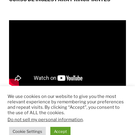
r
ó
n
i
c
o
We use cookies on our website to give you the most
relevant experience by remembering your preferences
and repeat visits. By clicking “Accept”, you consent to
the use of ALL the cookies.
Do not sell my personal information
.
Funciona gracias a WordPress
Cookie Settings
Accept