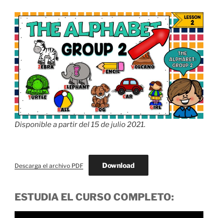
Disponible a partir del 15 de julio 2021.
Download
Descarga el archivo PDF
ESTUDIA EL CURSO COMPLETO: