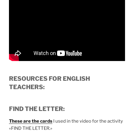
RESOURCES FOR ENGLISH
TEACHERS:
FIND THE LETTER:
These are the cards
I used in the video for the activity
«FIND THE LETTER.»