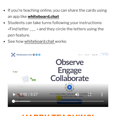
If you’re teaching online, you can share the cards using
an app like
whiteboard.chat
Students can take turns following your instructions:
«Find letter ___ » and they circle the letters using the
pen feature.
See how
whiteboard.chat
works: