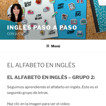
Saltar
al
contenido
INGLÉS PASO A PASO
CON LUCIE
Menú
EL ALFABETO EN INGLÉS
EL ALFABETO EN INGLÉS – GRUPO 2:
Seguimos aprendiendo el alfabeto en inglés. Este es el
segundo grupo de letras.
Haz clic en la imagen para ver el video: